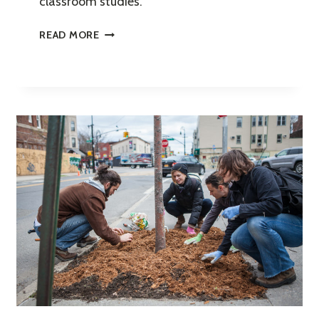
classroom studies.
YOUTH
READ MORE
ENVIRONMENTAL
LITERACY