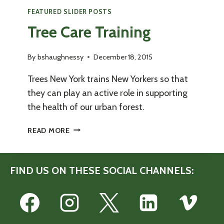
FEATURED SLIDER POSTS
Tree Care Training
By
bshaughnessy
December 18, 2015
Trees New York trains New Yorkers so that
they can play an active role in supporting
the health of our urban forest.
TREE
READ MORE
CARE
TRAINING
FIND US ON THESE SOCIAL CHANNELS: