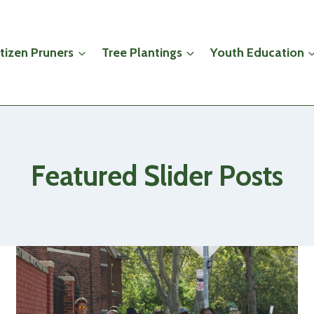
itizen Pruners
Tree Plantings
Youth Education
Featured Slider Posts