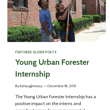
FEATURED SLIDER POSTS
Young Urban Forester
Internship
By
bshaughnessy
December 18, 2015
The Young Urban Forester Internship has a
positive impact on the interns and