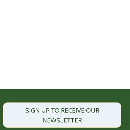
SIGN UP TO RECEIVE OUR
NEWSLETTER