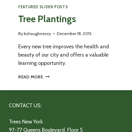
FEATURED SLIDER POSTS
Tree Plantings
By
bshaughnessy
December 18, 2015
Every new tree improves the health and
beauty of our city and offers a valuable
learning opportunity.
TREE
READ MORE
PLANTINGS
CONTACT US:
Trees New York
97-77 Queens Boulevard, Floor 5