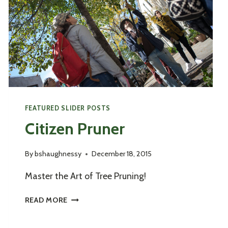
FEATURED SLIDER POSTS
Citizen Pruner
By
bshaughnessy
December 18, 2015
Master the Art of Tree Pruning!
CITIZEN
READ MORE
PRUNER