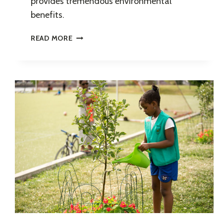
provides tremendous environmental
benefits.
YOUNG
READ MORE
URBAN
FORESTER
INTERNSHIP