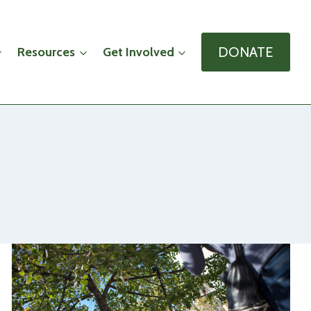
DONATE
Resources
Get Involved