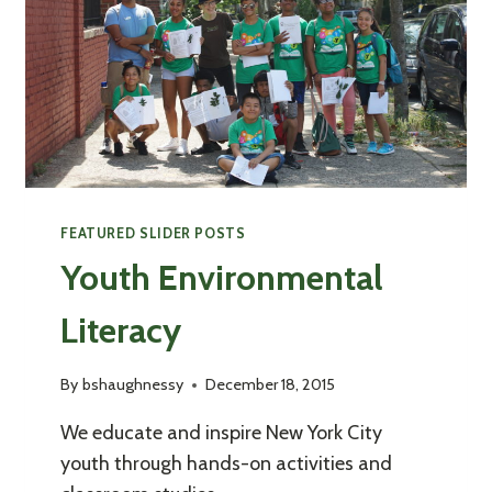
FEATURED SLIDER POSTS
Youth Environmental
Literacy
By
bshaughnessy
December 18, 2015
We educate and inspire New York City
youth through hands-on activities and