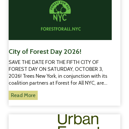
City of Forest Day 2026!
SAVE THE DATE FOR THE FIFTH CITY OF
FOREST DAY ON SATURDAY, OCTOBER 3,
2026! Trees New York, in conjunction with its
coalition partners at Forest for All NYC, are…
C
Read More
i
t
y
o