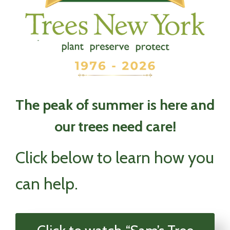
The peak of summer is here and
our trees need care!
Click below to learn how you
can help.