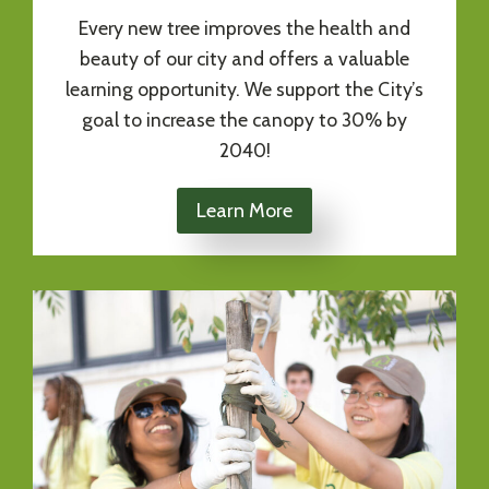
Every new tree improves the health and
beauty of our city and offers a valuable
learning opportunity. We support the City’s
goal to increase the canopy to 30% by
2040!
Learn More