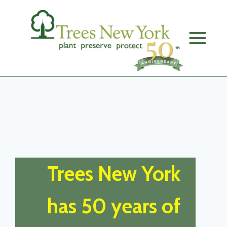
Skip
to
content
Trees New York
has 50 years of