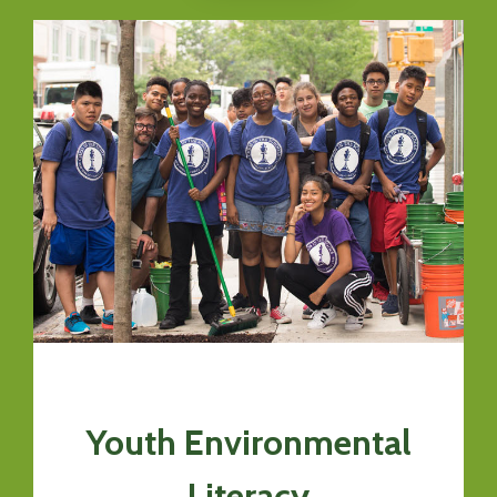
Youth Environmental
Literacy