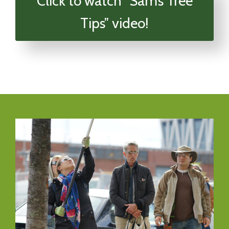
Click to watch “Sam’s Tree
Tips” video!