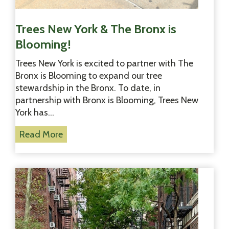
r
a
t
Trees New York & The Bronx is
i
Blooming!
o
n
Trees New York is excited to partner with The
P
Bronx is Blooming to expand our tree
l
stewardship in the Bronx. To date, in
a
partnership with Bronx is Blooming, Trees New
n
York has…
t
T
Read More
i
r
n
e
g
e
!
s
N
e
w