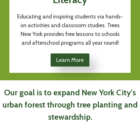
Educating and inspiring students via hands-
on activities and classroom studies. Trees
New York provides free lessons to schools
and afterschool programs all year round!
Learn More
Our goal is to expand New York City’s
urban forest through tree planting and
stewardship.