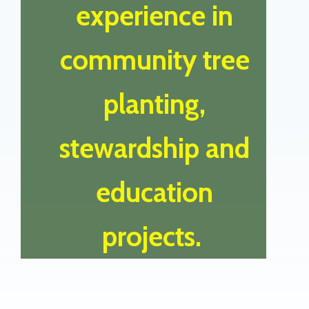
experience in
community tree
planting,
stewardship and
education
projects.