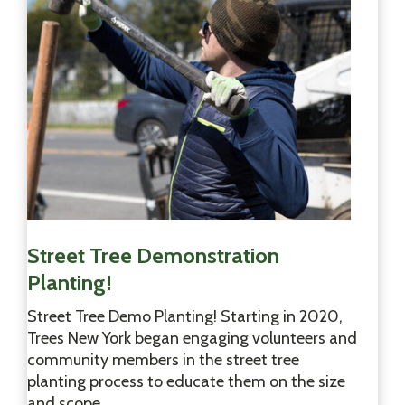
N
Y
C
H
A
Street Tree Demonstration
Planting!
Street Tree Demo Planting! Starting in 2020,
Trees New York began engaging volunteers and
community members in the street tree
planting process to educate them on the size
and scope…