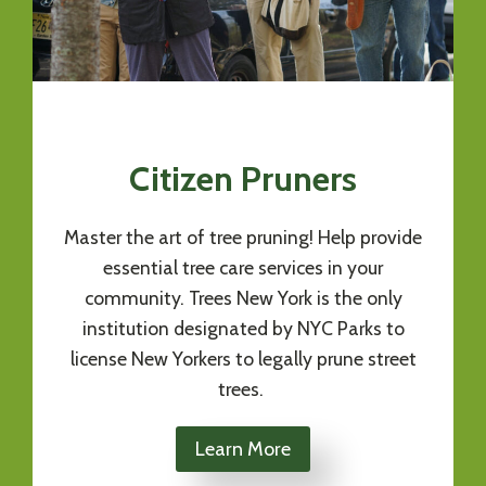
Citizen Pruners
Master the art of tree pruning! Help provide
essential tree care services in your
community. Trees New York is the only
institution designated by NYC Parks to
license New Yorkers to legally prune street
trees.
Learn More