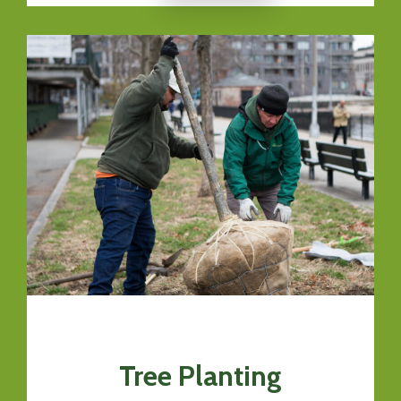
Tree Planting