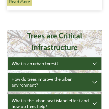
T
Read More
m
r
i
e
n
e
g
s
!
W
Trees are Critical
e
s
Infrastructure
t
V
i
What is an urban forest?
l
l
a
How do trees improve the urban
g
environment?
e
!
What is the urban heat island effect and
how do trees help?