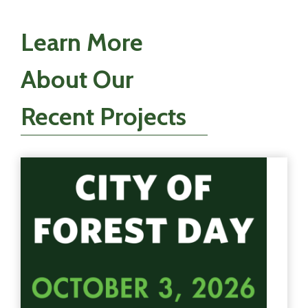
Learn More
About Our
Recent Projects