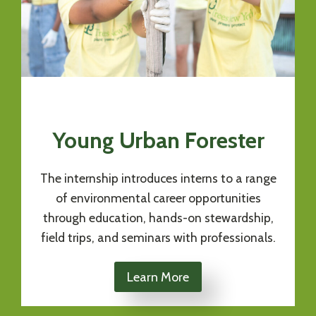
Young Urban Forester
The internship introduces interns to a range
of environmental career opportunities
through education, hands-on stewardship,
field trips, and seminars with professionals.
Learn More