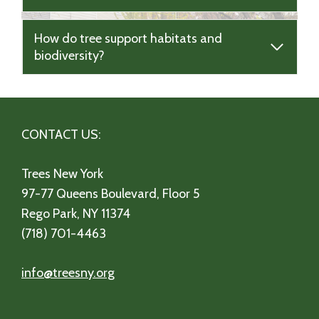
How do tree support habitats and
biodiversity?
CONTACT US:
Trees New York
97-77 Queens Boulevard, Floor 5
Rego Park, NY 11374
(718) 701-4463
info@treesny.org