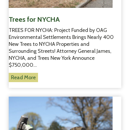
n
Trees for NYCHA
TREES FOR NYCHA: Project Funded by OAG
Environmental Settlements Brings Nearly 400
New Trees to NYCHA Properties and
Surrounding Streets! Attorney General James,
NYCHA, and Trees New York Announce
$750,000…
T
Read More
r
e
e
s
f
o
r