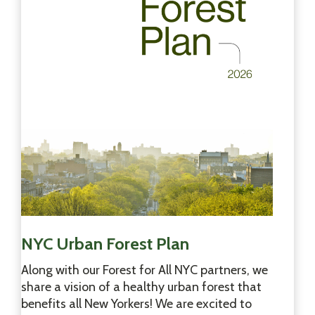
f
F
o
r
e
s
t
D
a
y
2
0
2
6
!
NYC Urban Forest Plan
Along with our Forest for All NYC partners, we
share a vision of a healthy urban forest that
benefits all New Yorkers! We are excited to