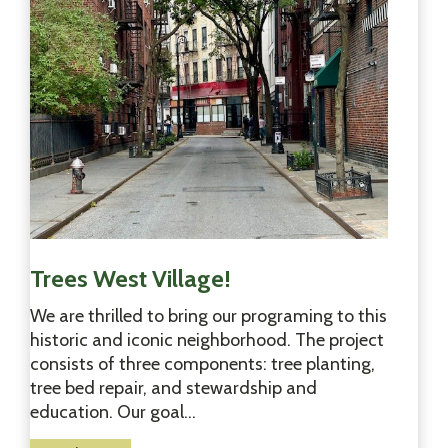
Y
o
r
k
&
T
h
e
B
r
o
n
Trees West Village!
x
We are thrilled to bring our programing to this
i
historic and iconic neighborhood. The project
s
consists of three components: tree planting,
B
tree bed repair, and stewardship and
l
education. Our goal…
o
o