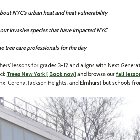
ut NYC’s urban heat and heat vulnerability
ut invasive species that have impacted NYC
ree care professionals for the day
rs’ lessons for grades 3-12 and aligns with Next Generat
ick
Trees New York [ Book now]
and browse our
fall less
nx, Corona, Jackson Heights, and Elmhurst but schools fro