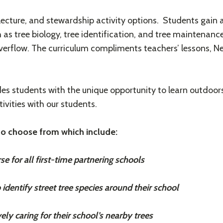
lecture, and stewardship activity options. Students gain 
as tree biology, tree identification, and tree maintenanc
erflow. The curriculum compliments teachers’ lessons, 
s students with the unique opportunity to learn outdoors
ivities with our students.
 to choose from which include:
for all first-time partnering schools
entify street tree species around their school
y caring for their school’s nearby trees