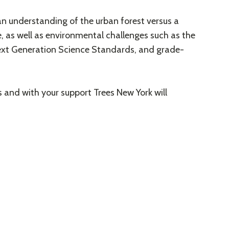
an understanding of the urban forest versus a
e, as well as environmental challenges such as the
Next Generation Science Standards, and grade-
 and with your support Trees New York will