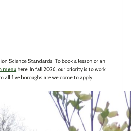
ion Science Standards. To book a lesson or an
on menu
here. In fall 2026, our priority is to work
m all five boroughs are welcome to apply!