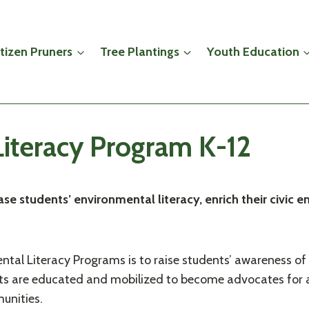
itizen Pruners
Tree Plantings
Youth Education
iteracy Program K-12
se students’ environmental literacy, enrich their civi
ntal Literacy Programs is to raise students’ awareness of
dents are educated and mobilized to become advocates for
unities.