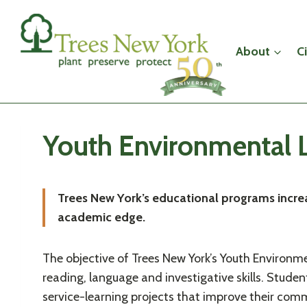
Skip
to
content
About
C
Youth Environmental L
Trees New York’s educational programs increa
academic edge.
The objective of Trees New York’s Youth Environme
reading, language and investigative skills. Stu
service-learning projects that improve their comm