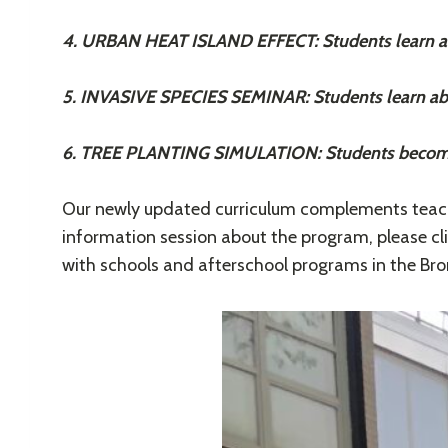
4. URBAN HEAT ISLAND EFFECT: Students learn abo
5. INVASIVE SPECIES SEMINAR: Students learn abo
6. TREE PLANTING SIMULATION: Students become t
Our newly updated curriculum complements teache
information session about the program, please cl
with schools and afterschool programs in the Bro