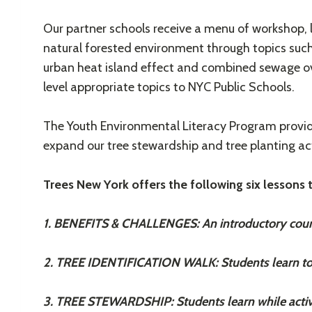
Our partner schools receive a menu of workshop, 
natural forested environment through topics such 
urban heat island effect and combined sewage ov
level appropriate topics to NYC Public Schools.
The Youth Environmental Literacy Program provide
expand our tree stewardship and tree planting act
Trees New York offers the following six lessons
1. BENEFITS & CHALLENGES: An introductory course 
2. TREE IDENTIFICATION WALK: Students learn to id
3. TREE STEWARDSHIP: Students learn while activel