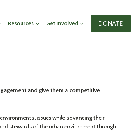
DONATE
Resources
Get Involved
c engagement and give them a competitive
 environmental issues while advancing their
 and stewards of the urban environment through