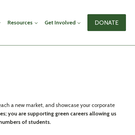
DONATE
Resources
Get Involved
y, reach a new market, and showcase your corporate
ees; you are supporting green careers allowing us
s numbers of students.