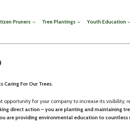
itizen Pruners
Tree Plantings
Youth Education
p
 Caring For Our Trees.
ent opportunity for your company to increase its visibilit
ing direct action – you are planting and maintaining tr
d you are providing environmental education to countles