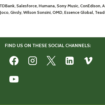
 TDBank, Salesforce, Humana, Sony Music, ConEdison, Al
Joco, Givsly, Wilson Sonsini, OMD, Essence Global, Teads
FIND US ON THESE SOCIAL CHANNELS: