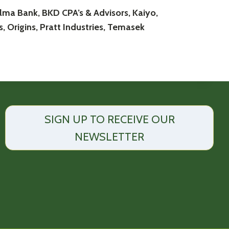
ma Bank, BKD CPA’s & Advisors, Kaiyo,
, Origins, Pratt Industries, Temasek
SIGN UP TO RECEIVE OUR
NEWSLETTER