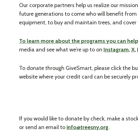
Our corporate partners help us realize our mission
future generations to come who will benefit from 
equipment, to buy and maintain trees, and cover 
To learn more about the programs you can help s
media and see what we’re up to on
Instagram
,
X
,
To donate through GiveSmart, please click the bu
website where your credit card can be securely p
If you would like to donate by check, make a stoc
or send an email to
info@treesny.org
.