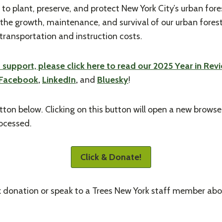
 to plant, preserve, and protect New York City’s urban fore
the growth, maintenance, and survival of our urban forest
transportation and instruction costs.
upport, please click here to read our 2025 Year in Rev
Facebook
,
LinkedIn
,
and
Bluesky
!
tton below. Clicking on this button will open a new brows
rocessed.
Click & Donate!
k donation or speak to a Trees New York staff member abou