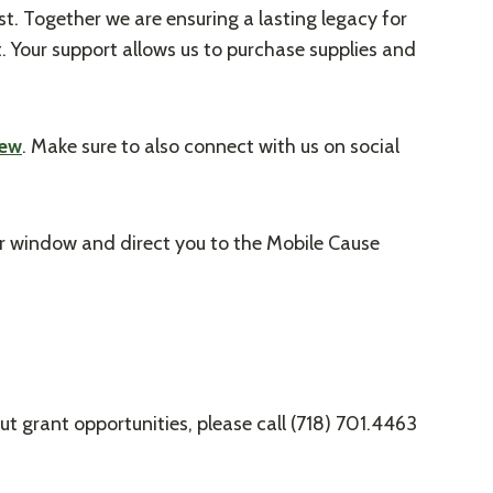
st. Together we are ensuring a lasting legacy for
. Your support allows us to purchase supplies and
iew
. Make sure to also connect with us on social
er window and direct you to the Mobile Cause
t grant opportunities, please call (718) 701.4463