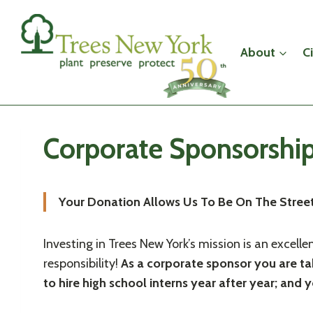
Skip
to
content
About
C
Corporate Sponsorshi
Your Donation Allows Us To Be On The Streets
Investing in Trees New York’s mission is an excell
responsibility!
As a corporate sponsor you are tak
to hire high school interns year after year; an