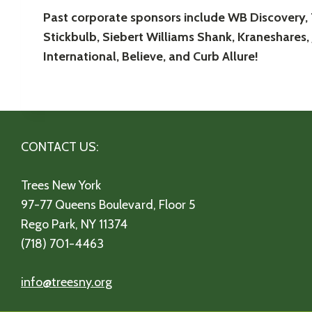
Past corporate sponsors include WB Discovery,
Stickbulb, Siebert Williams Shank, Kraneshares, 
International, Believe, and Curb Allure!
CONTACT US:
Trees New York
97-77 Queens Boulevard, Floor 5
Rego Park, NY 11374
(718) 701-4463
info@treesny.org