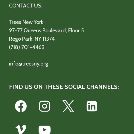
CONTACT US:
Trees New York
97-77 Queens Boulevard, Floor 5
Rego Park, NY 11374
(718) 701-4463
info@treesny.org
FIND US ON THESE SOCIAL CHANNELS: