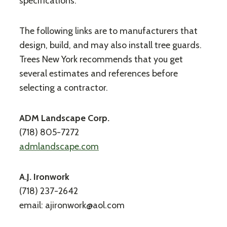
specifications.
The following links are to manufacturers that
design, build, and may also install tree guards.
Trees New York recommends that you get
several estimates and references before
selecting a contractor.
ADM Landscape Corp.
(718) 805-7272
admlandscape.com
A.J. Ironwork
(718) 237-2642
email: ajironwork@aol.com