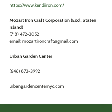
https://www.kendiiron.com/
Mozart Iron Craft Corporation (Excl. Staten
Island)
(718) 472-2052
email: mozartironcraft@gmail.com
Urban Garden Center
(646) 872-3992
urbangardencenternyc.com