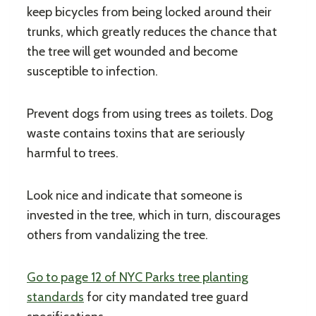
keep bicycles from being locked around their
trunks, which greatly reduces the chance that
the tree will get wounded and become
susceptible to infection.
Prevent dogs from using trees as toilets. Dog
waste contains toxins that are seriously
harmful to trees.
Look nice and indicate that someone is
invested in the tree, which in turn, discourages
others from vandalizing the tree.
Go to page 12 of NYC Parks tree planting
standards
for city mandated tree guard