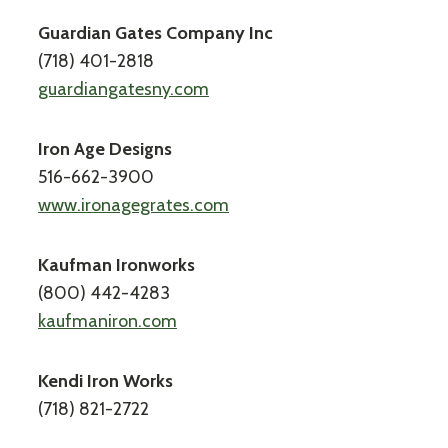
Guardian Gates Company Inc
(718) 401-2818
guardiangatesny.com
Iron Age Designs
516-662-3900
www.ironagegrates.com
Kaufman Ironworks
(800) 442-4283
kaufmaniron.com
Kendi Iron Works
(718) 821-2722