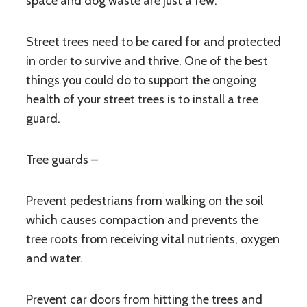
space and dog waste are just a few.
Street trees need to be cared for and protected
in order to survive and thrive. One of the best
things you could do to support the ongoing
health of your street trees is to install a tree
guard.
Tree guards –
Prevent pedestrians from walking on the soil
which causes compaction and prevents the
tree roots from receiving vital nutrients, oxygen
and water.
Prevent car doors from hitting the trees and