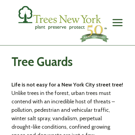
Skip
to
content
Tree Guards
Life is not easy for a New York City street tree!
Unlike trees in the forest, urban trees must
contend with an incredible host of threats –
pollution, pedestrian and vehicular traffic,
winter salt spray, vandalism, perpetual
drought-like conditions, confined growing