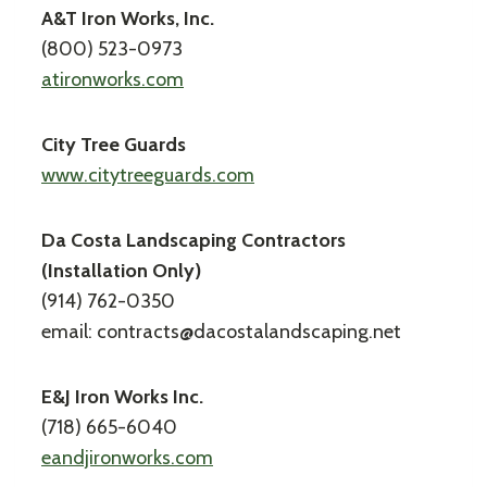
A&T Iron Works, Inc.
(800) 523-0973
atironworks.com
City Tree Guards
www.citytreeguards.com
Da Costa Landscaping Contractors
(Installation Only)
(914) 762-0350
email: contracts@dacostalandscaping.net
E&J Iron Works Inc.
(718) 665-6040
eandjironworks.com