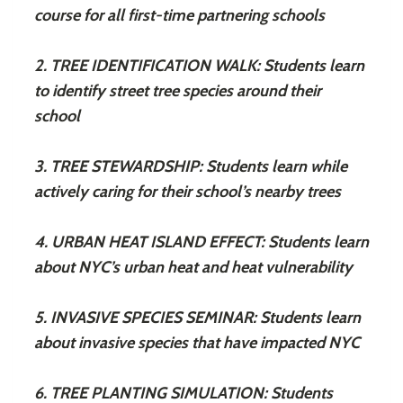
course for all first-time partnering schools
2. TREE IDENTIFICATION WALK: Students learn
to identify street tree species around their
school
3. TREE STEWARDSHIP: Students learn while
actively caring for their school’s nearby trees
4. URBAN HEAT ISLAND EFFECT: Students learn
about NYC’s urban heat and heat vulnerability
5. INVASIVE SPECIES SEMINAR: Students learn
about invasive species that have impacted NYC
6. TREE PLANTING SIMULATION: Students