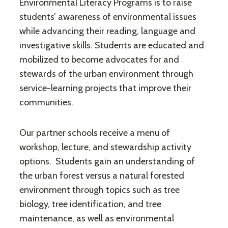
Environmental Literacy Programs is to raise
students’ awareness of environmental issues
while advancing their reading, language and
investigative skills. Students are educated and
mobilized to become advocates for and
stewards of the urban environment through
service-learning projects that improve their
communities.
Our partner schools receive a menu of
workshop, lecture, and stewardship activity
options. Students gain an understanding of
the urban forest versus a natural forested
environment through topics such as tree
biology, tree identification, and tree
maintenance, as well as environmental