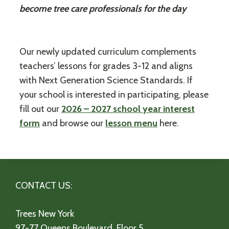
become tree care professionals for the day
Our newly updated curriculum complements
teachers’ lessons for grades 3-12 and aligns
with Next Generation Science Standards. If
your school is interested in participating, please
fill out our
2026 – 2027 school year interest
form
and browse our
lesson menu
here.
CONTACT US:
Trees New York
97-77 Queens Boulevard, Floor 5