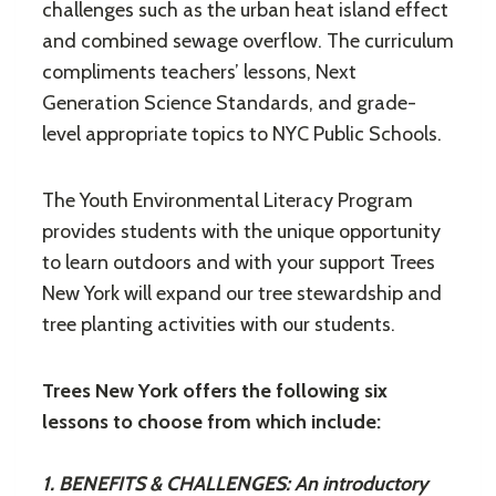
challenges such as the urban heat island effect
and combined sewage overflow. The curriculum
compliments teachers’ lessons, Next
Generation Science Standards, and grade-
level appropriate topics to NYC Public Schools.
The Youth Environmental Literacy Program
provides students with the unique opportunity
to learn outdoors and with your support Trees
New York will expand our tree stewardship and
tree planting activities with our students.
Trees New York offers the following six
lessons to choose from which include:
1. BENEFITS & CHALLENGES: An introductory