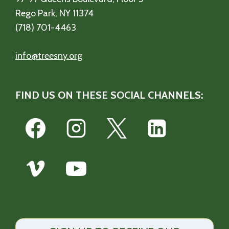
Rego Park, NY 11374
(718) 701-4463
info@treesny.org
FIND US ON THESE SOCIAL CHANNELS: