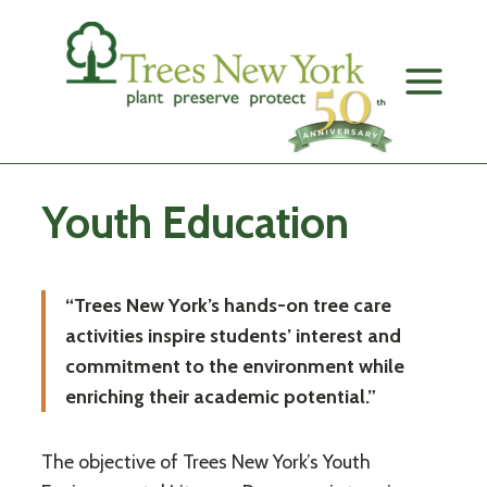
Skip
to
content
Youth Education
“Trees New York’s hands-on tree care
activities inspire students’ interest and
commitment to the environment while
enriching their academic potential.”
The objective of Trees New York’s Youth