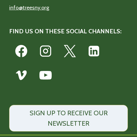
info@treesny.org
FIND US ON THESE SOCIAL CHANNELS:
SIGN UP TO RECEIVE OUR
NEWSLETTER