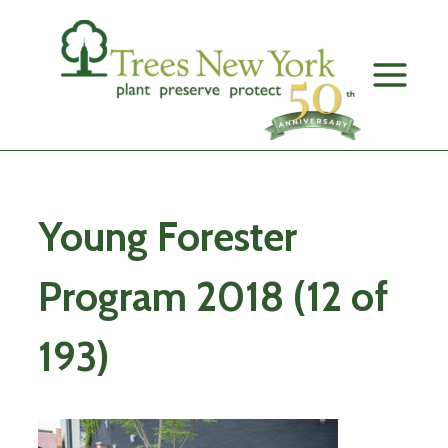
Skip
to
content
Young Forester
Program 2018 (12 of
193)