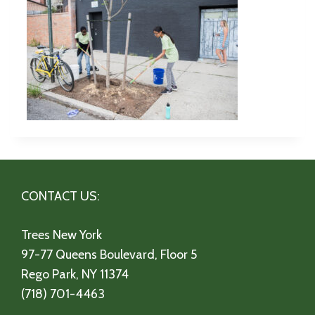
CONTACT US:
Trees New York
97-77 Queens Boulevard, Floor 5
Rego Park, NY 11374
(718) 701-4463