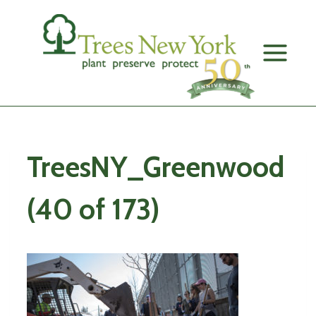
Skip
to
content
TreesNY_Greenwood
(40 of 173)