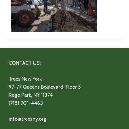
CONTACT US:
Trees New York
97-77 Queens Boulevard, Floor 5
Rego Park, NY 11374
(718) 701-4463
info@treesny.org