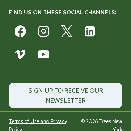
FIND US ON THESE SOCIAL CHANNELS:
SIGN UP TO RECEIVE OUR
NEWSLETTER
Terms of Use and Privacy
© 2026 Trees New
Policy
York