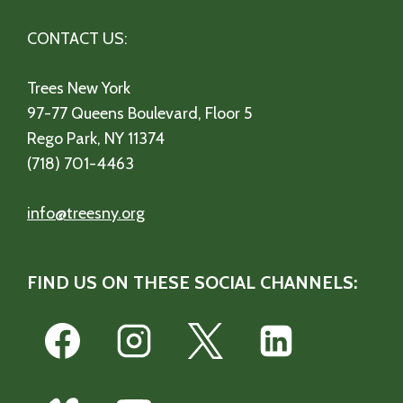
CONTACT US:
Trees New York
97-77 Queens Boulevard, Floor 5
Rego Park, NY 11374
(718) 701-4463
info@treesny.org
FIND US ON THESE SOCIAL CHANNELS: