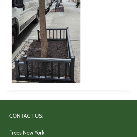
CONTACT US:
Trees New York