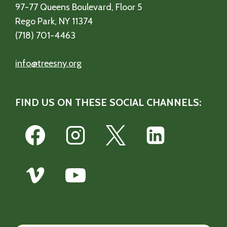
97-77 Queens Boulevard, Floor 5
Rego Park, NY 11374
(718) 701-4463
info@treesny.org
FIND US ON THESE SOCIAL CHANNELS: