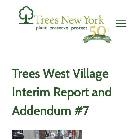
Skip
to
content
Trees West Village
Interim Report and
Addendum #7