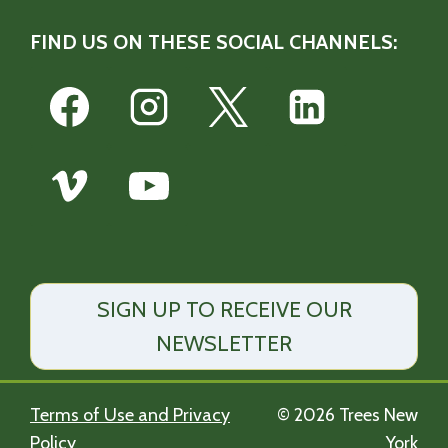
FIND US ON THESE SOCIAL CHANNELS:
SIGN UP TO RECEIVE OUR
NEWSLETTER
Terms of Use and Privacy
© 2026 Trees New
Policy
York