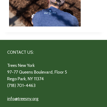
CONTACT US:
Trees New York
97-77 Queens Boulevard, Floor 5
Rego Park, NY 11374
(718) 701-4463
info@treesny.org