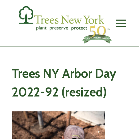
Skip
to
content
Trees NY Arbor Day
2022-92 (resized)