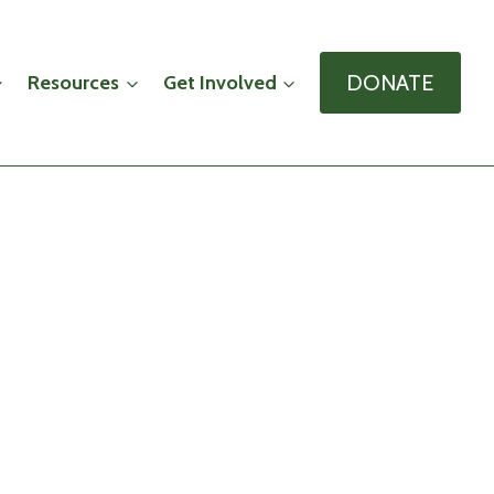
DONATE
Resources
Get Involved