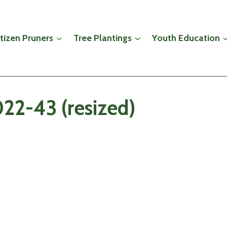
itizen Pruners
Tree Plantings
Youth Education
22-43 (resized)