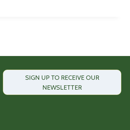
SIGN UP TO RECEIVE OUR
NEWSLETTER