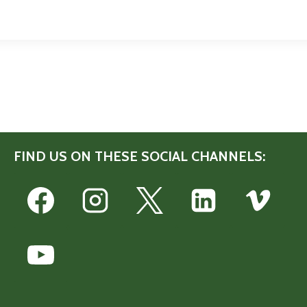
FIND US ON THESE SOCIAL CHANNELS: