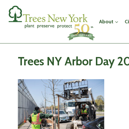
Skip
to
content
About
C
Trees NY Arbor Day 20