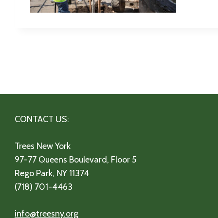
CONTACT US:
Trees New York
97-77 Queens Boulevard, Floor 5
Rego Park, NY 11374
(718) 701-4463
info@treesny.org