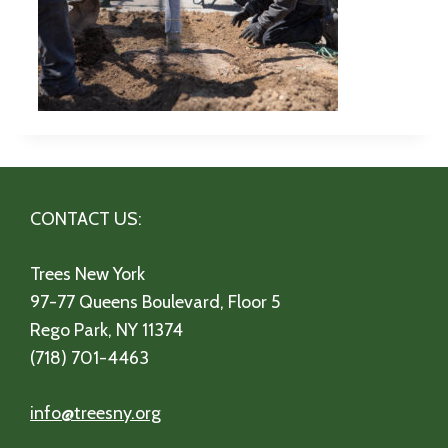
CONTACT US:
Trees New York
97-77 Queens Boulevard, Floor 5
Rego Park, NY 11374
(718) 701-4463
info@treesny.org