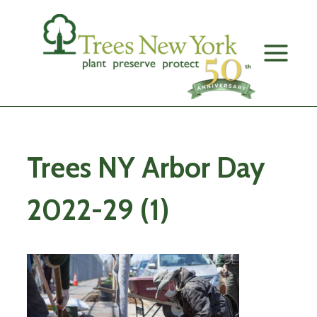
Skip
to
content
Trees NY Arbor Day
2022-29 (1)