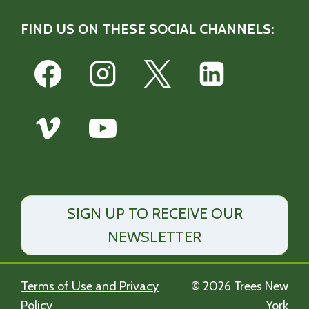
FIND US ON THESE SOCIAL CHANNELS:
SIGN UP TO RECEIVE OUR
NEWSLETTER
Terms of Use and Privacy
© 2026 Trees New
Policy
York