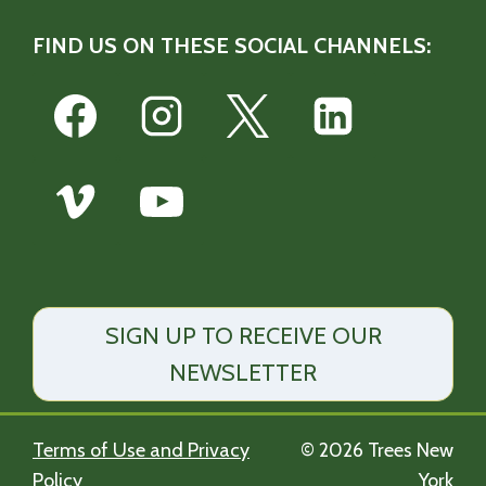
FIND US ON THESE SOCIAL CHANNELS:
SIGN UP TO RECEIVE OUR
NEWSLETTER
Terms of Use and Privacy
© 2026 Trees New
Policy
York