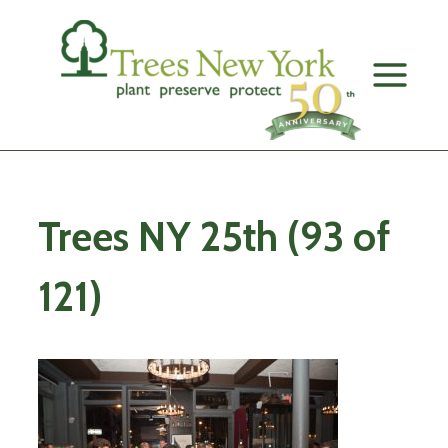
Skip
to
content
Trees NY 25th (93 of
121)