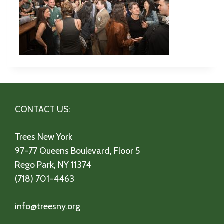
CONTACT US:
Trees New York
97-77 Queens Boulevard, Floor 5
Rego Park, NY 11374
(718) 701-4463
info@treesny.org