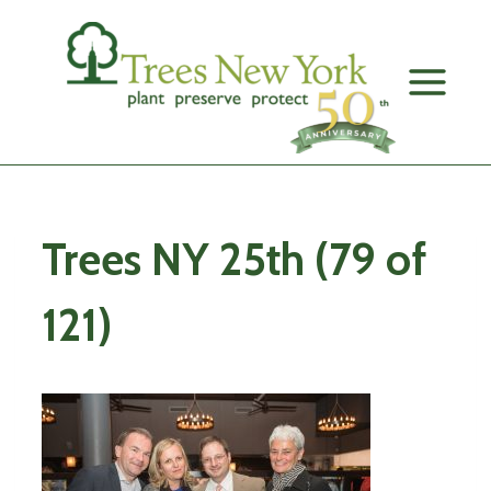
Skip
to
content
Trees NY 25th (79 of
121)