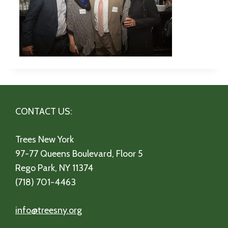
CONTACT US:
Trees New York
97-77 Queens Boulevard, Floor 5
Rego Park, NY 11374
(718) 701-4463
info@treesny.org