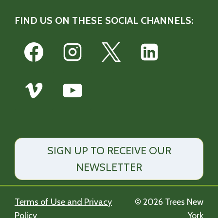
FIND US ON THESE SOCIAL CHANNELS:
SIGN UP TO RECEIVE OUR
NEWSLETTER
Terms of Use and Privacy
© 2026 Trees New
Policy
York