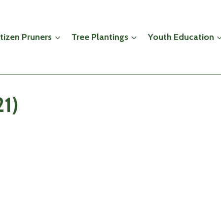
itizen Pruners
Tree Plantings
Youth Education
21)