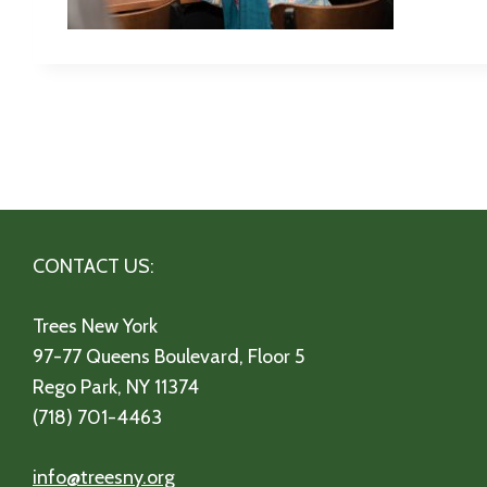
CONTACT US:
Trees New York
97-77 Queens Boulevard, Floor 5
Rego Park, NY 11374
(718) 701-4463
info@treesny.org