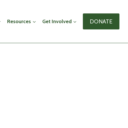
DONATE
Resources
Get Involved