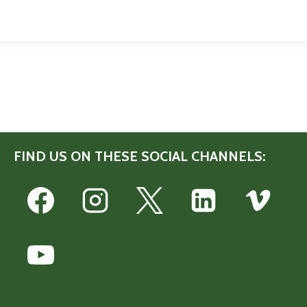
FIND US ON THESE SOCIAL CHANNELS: