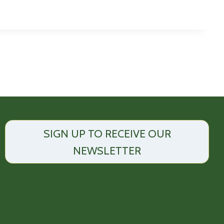
SIGN UP TO RECEIVE OUR
NEWSLETTER