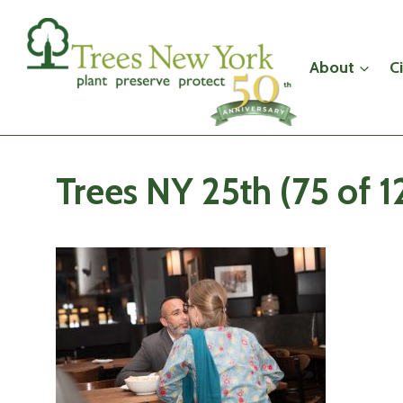
Skip
to
content
About
C
Trees NY 25th (75 of 1