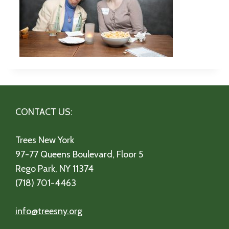
CONTACT US:
Trees New York
97-77 Queens Boulevard, Floor 5
Rego Park, NY 11374
(718) 701-4463
info@treesny.org