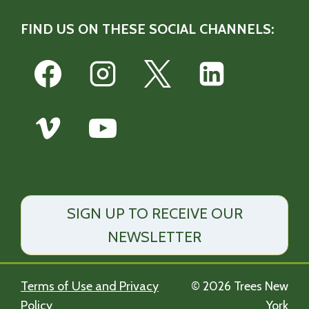
FIND US ON THESE SOCIAL CHANNELS:
SIGN UP TO RECEIVE OUR
NEWSLETTER
Terms of Use and Privacy
© 2026 Trees New
Policy
York