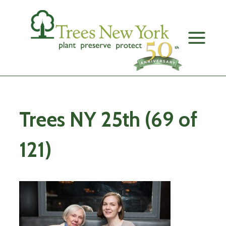
Skip
to
content
Trees NY 25th (69 of
121)