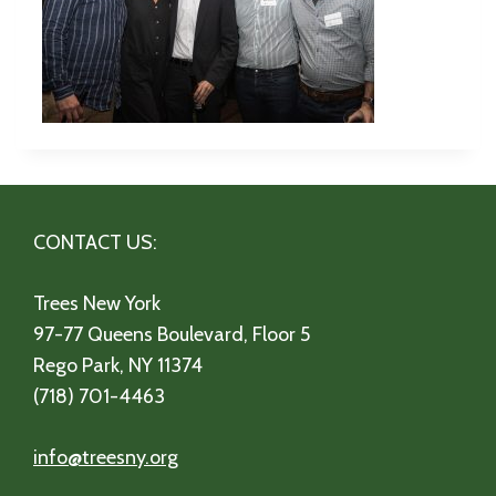
CONTACT US:
Trees New York
97-77 Queens Boulevard, Floor 5
Rego Park, NY 11374
(718) 701-4463
info@treesny.org