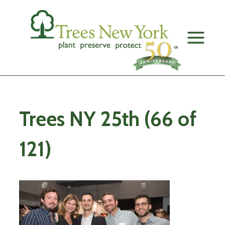
Skip
to
content
Trees NY 25th (66 of
121)