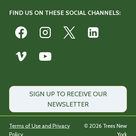
FIND US ON THESE SOCIAL CHANNELS:
SIGN UP TO RECEIVE OUR
NEWSLETTER
Terms of Use and Privacy
© 2026 Trees New
Policy
York