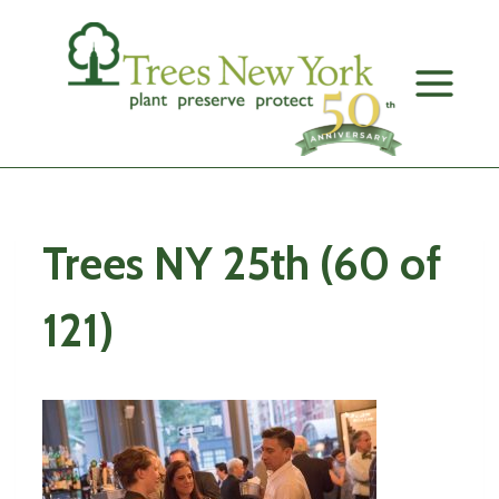
Skip
to
content
Trees NY 25th (60 of
121)