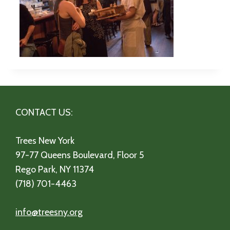
CONTACT US:
Trees New York
97-77 Queens Boulevard, Floor 5
Rego Park, NY 11374
(718) 701-4463
info@treesny.org