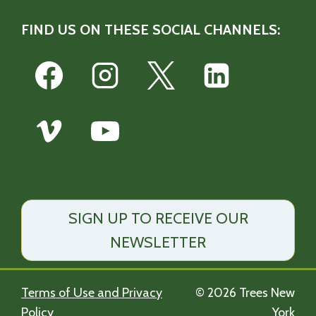
FIND US ON THESE SOCIAL CHANNELS:
SIGN UP TO RECEIVE OUR
NEWSLETTER
Terms of Use and Privacy
© 2026 Trees New
Policy
York