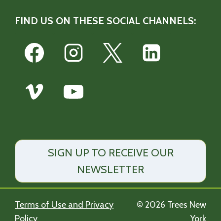
FIND US ON THESE SOCIAL CHANNELS:
SIGN UP TO RECEIVE OUR
NEWSLETTER
Terms of Use and Privacy
© 2026 Trees New
Policy
York