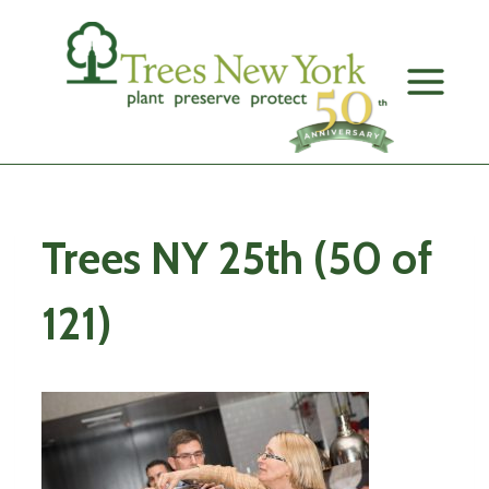
Skip
to
content
Trees NY 25th (50 of
121)