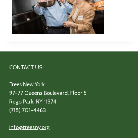
CONTACT US:
Trees New York
97-77 Queens Boulevard, Floor 5
Rego Park, NY 11374
(718) 701-4463
info@treesny.org