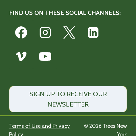
FIND US ON THESE SOCIAL CHANNELS:
SIGN UP TO RECEIVE OUR
NEWSLETTER
Terms of Use and Privacy
© 2026 Trees New
Policy
York