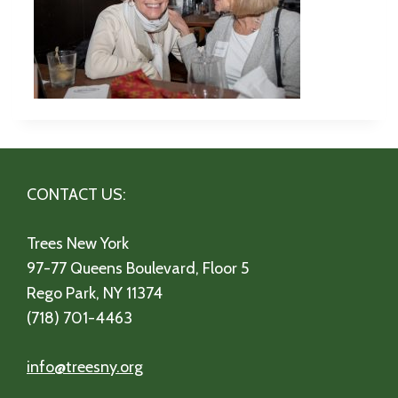
CONTACT US:
Trees New York
97-77 Queens Boulevard, Floor 5
Rego Park, NY 11374
(718) 701-4463
info@treesny.org