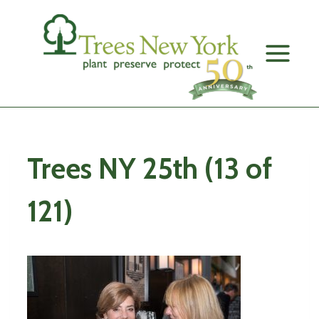
Skip
to
content
Trees NY 25th (13 of
121)