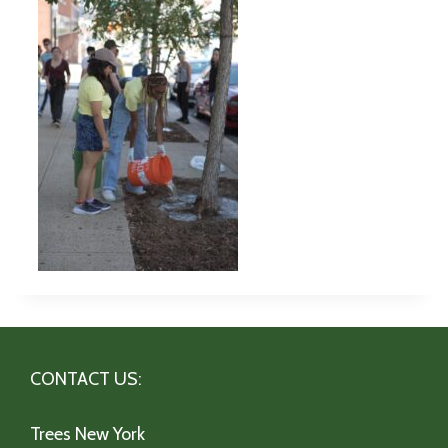
CONTACT US:
Trees New York