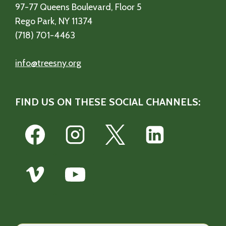
97-77 Queens Boulevard, Floor 5
Rego Park, NY 11374
(718) 701-4463
info@treesny.org
FIND US ON THESE SOCIAL CHANNELS: