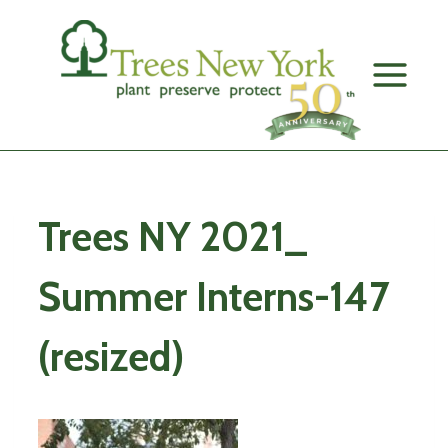
Skip
to
content
Trees NY 2021_
Summer Interns-147
(resized)