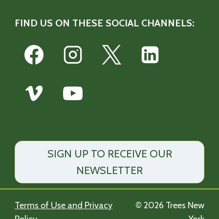
FIND US ON THESE SOCIAL CHANNELS:
SIGN UP TO RECEIVE OUR
NEWSLETTER
Terms of Use and Privacy
© 2026 Trees New