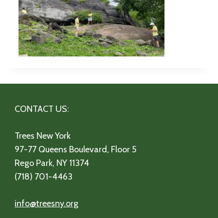
CONTACT US:
Trees New York
97-77 Queens Boulevard, Floor 5
Rego Park, NY 11374
(718) 701-4463
info@treesny.org