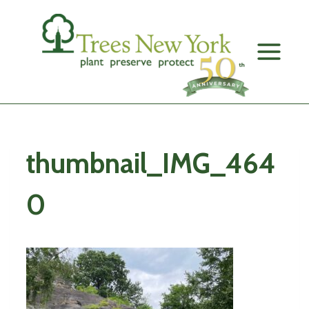
Skip
to
content
thumbnail_IMG_464
0