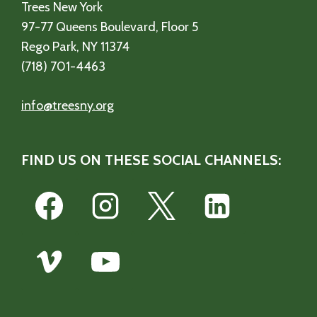
Trees New York
97-77 Queens Boulevard, Floor 5
Rego Park, NY 11374
(718) 701-4463
info@treesny.org
FIND US ON THESE SOCIAL CHANNELS: