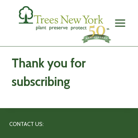
Skip
to
content
Thank you for
subscribing
CONTACT US: