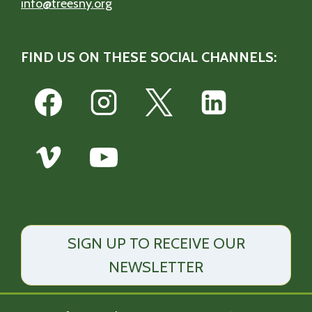
info@treesny.org
FIND US ON THESE SOCIAL CHANNELS:
SIGN UP TO RECEIVE OUR
NEWSLETTER