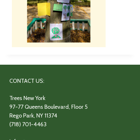
CONTACT US:
Trees New York
97-77 Queens Boulevard, Floor 5
Rego Park, NY 11374
(718) 701-4463