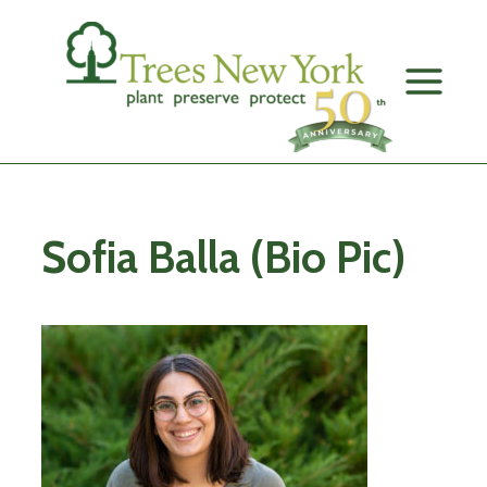
Skip
to
content
Sofia Balla (Bio Pic)