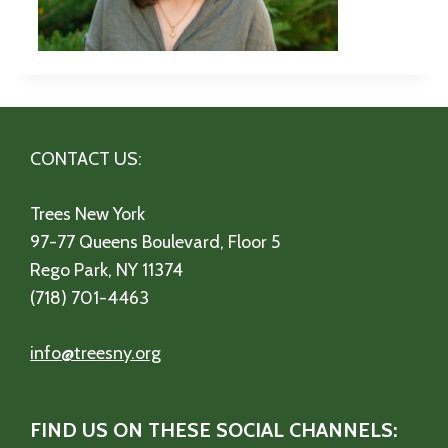
CONTACT US:
Trees New York
97-77 Queens Boulevard, Floor 5
Rego Park, NY 11374
(718) 701-4463
info@treesny.org
FIND US ON THESE SOCIAL CHANNELS: