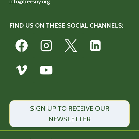
info@treesny.org
FIND US ON THESE SOCIAL CHANNELS:
SIGN UP TO RECEIVE OUR
NEWSLETTER