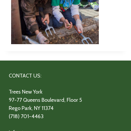
CONTACT US:
Trees New York
97-77 Queens Boulevard, Floor 5
Rego Park, NY 11374
(718) 701-4463