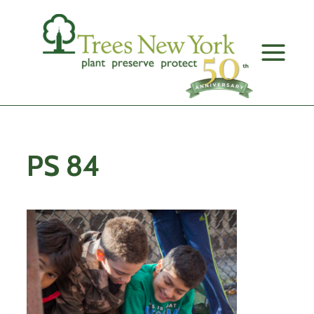
Skip
to
content
PS 84