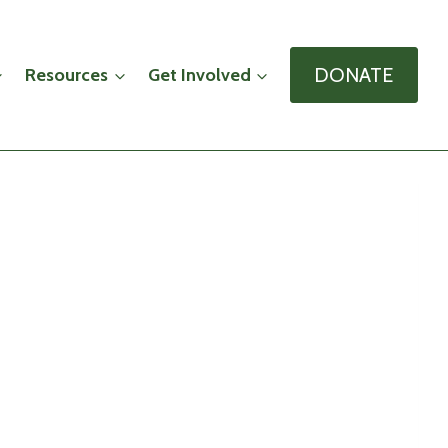
DONATE
Resources
Get Involved