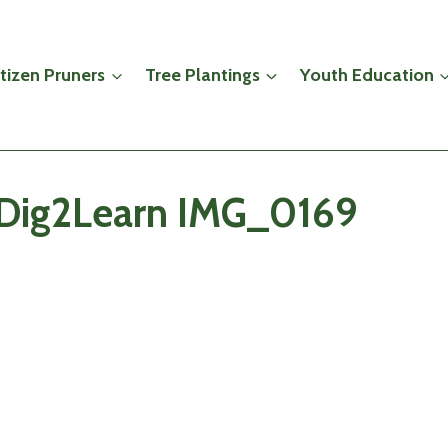
itizen Pruners
Tree Plantings
Youth Education
 iDig2Learn IMG_0169