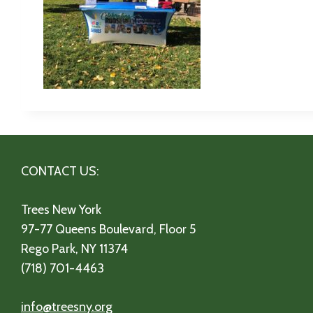
CONTACT US:
Trees New York
97-77 Queens Boulevard, Floor 5
Rego Park, NY 11374
(718) 701-4463
info@treesny.org