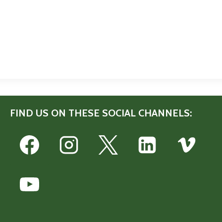
FIND US ON THESE SOCIAL CHANNELS: