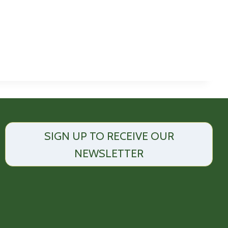
SIGN UP TO RECEIVE OUR
NEWSLETTER