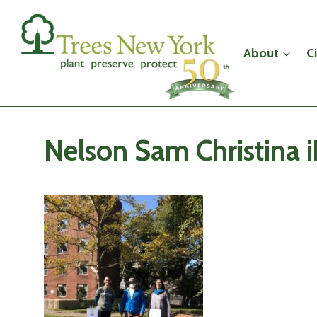
Skip
to
content
About
C
Nelson Sam Christina