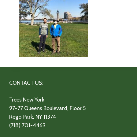
CONTACT US:
Trees New York
97-77 Queens Boulevard, Floor 5
Rego Park, NY 11374
(718) 701-4463