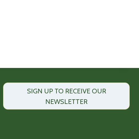
SIGN UP TO RECEIVE OUR
NEWSLETTER