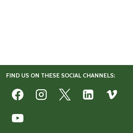
FIND US ON THESE SOCIAL CHANNELS: