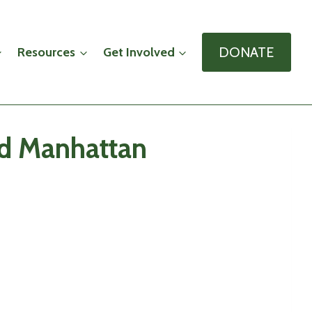
DONATE
Resources
Get Involved
nd Manhattan