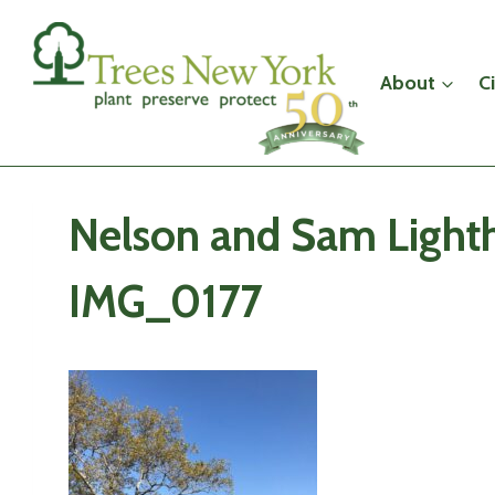
Skip
to
content
About
C
Nelson and Sam Lighth
IMG_0177