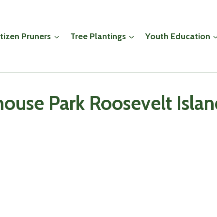
itizen Pruners
Tree Plantings
Youth Education
ouse Park Roosevelt Isla