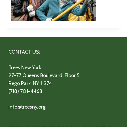
CONTACT US:
Trees New York
97-77 Queens Boulevard, Floor 5
Rego Park, NY 11374
(718) 701-4463
info@treesny.org