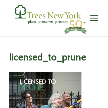
Skip
to
content
licensed_to_prune