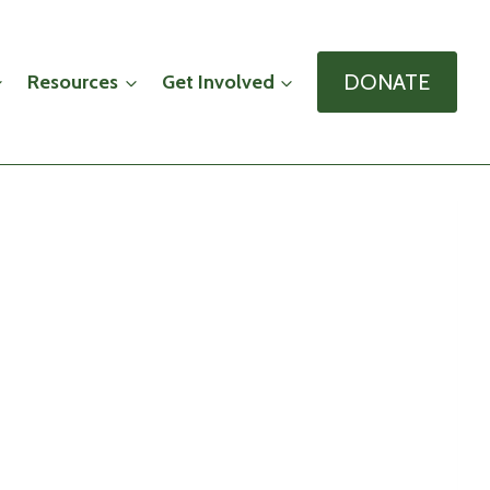
DONATE
Resources
Get Involved