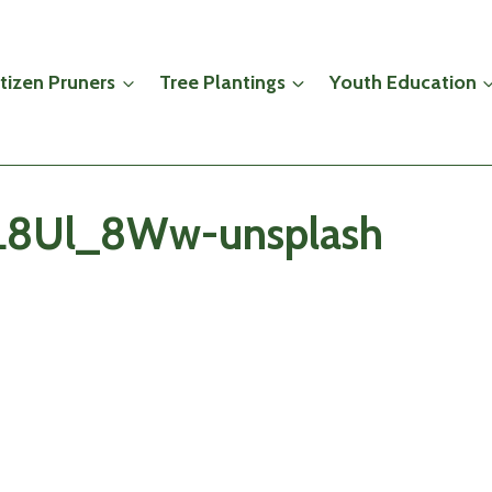
itizen Pruners
Tree Plantings
Youth Education
viL8Ul_8Ww-unsplash