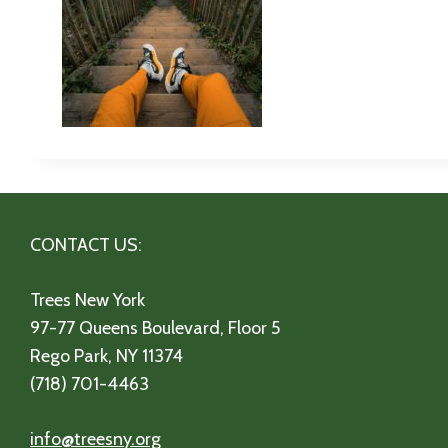
CONTACT US:
Trees New York
97-77 Queens Boulevard, Floor 5
Rego Park, NY 11374
(718) 701-4463
info@treesny.org