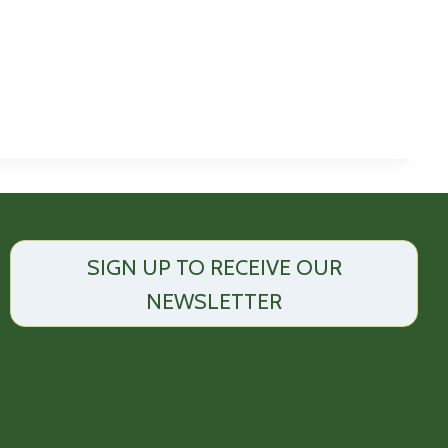
SIGN UP TO RECEIVE OUR
NEWSLETTER