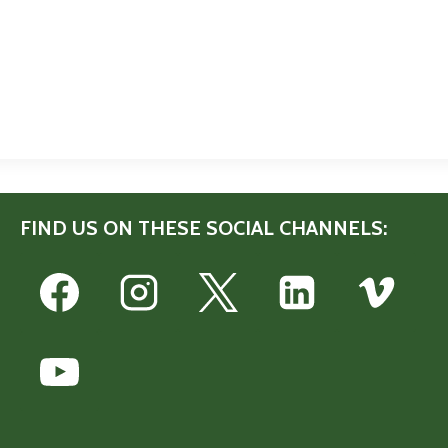
FIND US ON THESE SOCIAL CHANNELS: