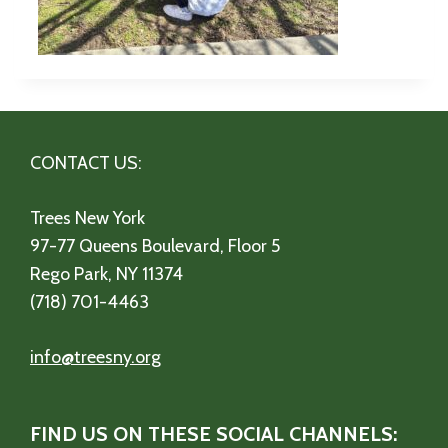
CONTACT US:
Trees New York
97-77 Queens Boulevard, Floor 5
Rego Park, NY 11374
(718) 701-4463
info@treesny.org
FIND US ON THESE SOCIAL CHANNELS: