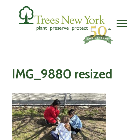
Skip
to
content
IMG_9880 resized