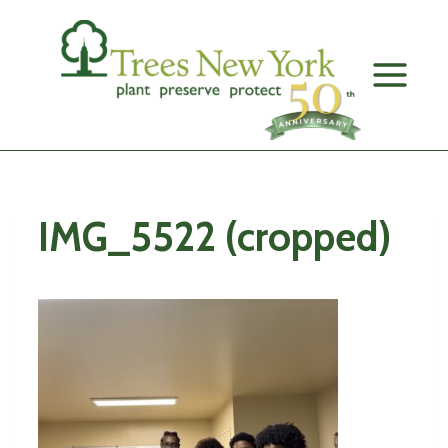
Skip
to
content
IMG_5522 (cropped)