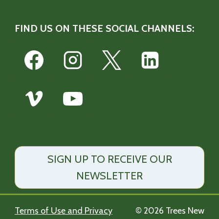
FIND US ON THESE SOCIAL CHANNELS:
SIGN UP TO RECEIVE OUR
NEWSLETTER
Terms of Use and Privacy
© 2026 Trees New