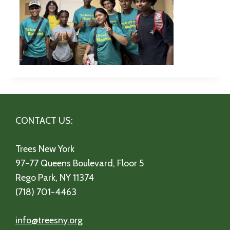
CONTACT US:
Trees New York
97-77 Queens Boulevard, Floor 5
Rego Park, NY 11374
(718) 701-4463
info@treesny.org