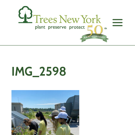
Skip
to
content
IMG_2598