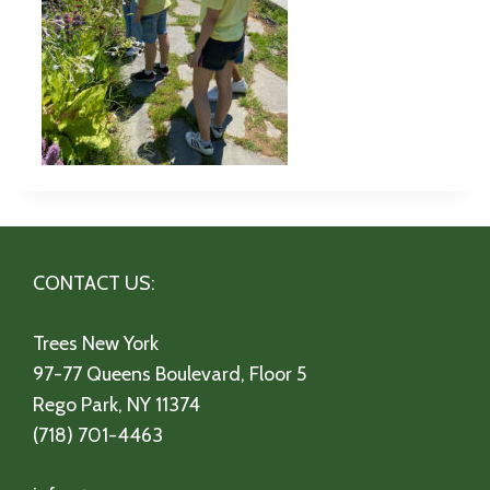
CONTACT US:
Trees New York
97-77 Queens Boulevard, Floor 5
Rego Park, NY 11374
(718) 701-4463