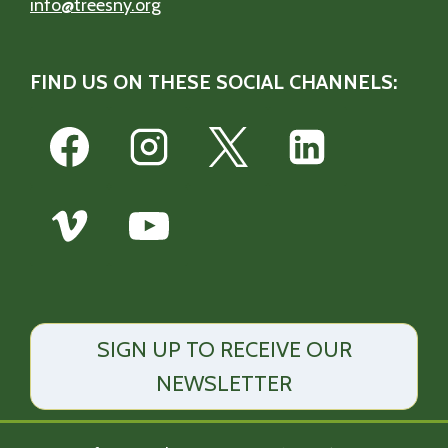
info@treesny.org
FIND US ON THESE SOCIAL CHANNELS:
SIGN UP TO RECEIVE OUR
NEWSLETTER