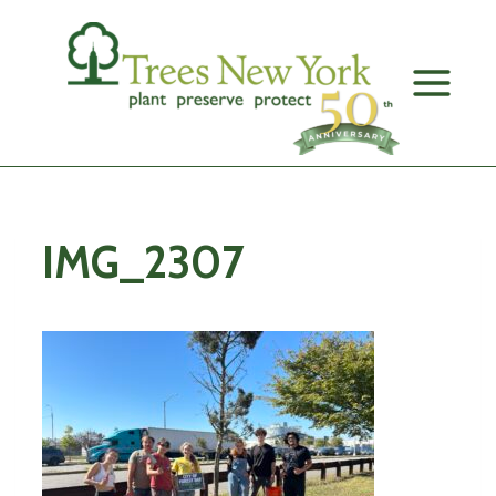
Skip
to
content
IMG_2307