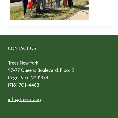
CONTACT US:
Trees New York
97-77 Queens Boulevard, Floor 5
Rego Park, NY 11374
(718) 701-4463
info@treesny.org