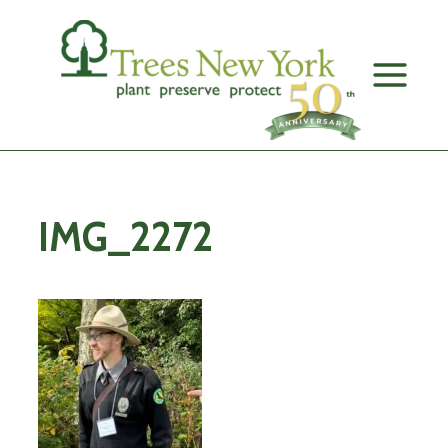
Skip
to
content
IMG_2272