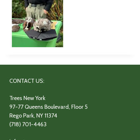
CONTACT US:
Trees New York
97-77 Queens Boulevard, Floor 5
Rego Park, NY 11374
(718) 701-4463