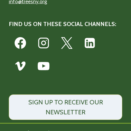
info@treesny.org
FIND US ON THESE SOCIAL CHANNELS:
SIGN UP TO RECEIVE OUR
NEWSLETTER