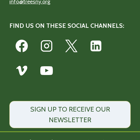
info@treesny.org
FIND US ON THESE SOCIAL CHANNELS:
SIGN UP TO RECEIVE OUR
NEWSLETTER