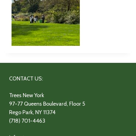
CONTACT US:
Trees New York
97-77 Queens Boulevard, Floor 5
Rego Park, NY 11374
(718) 701-4463