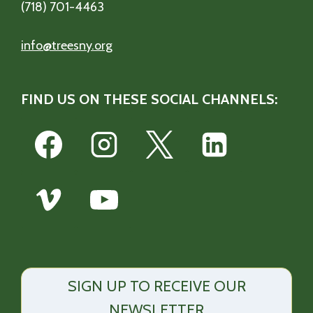
(718) 701-4463
info@treesny.org
FIND US ON THESE SOCIAL CHANNELS:
SIGN UP TO RECEIVE OUR
NEWSLETTER