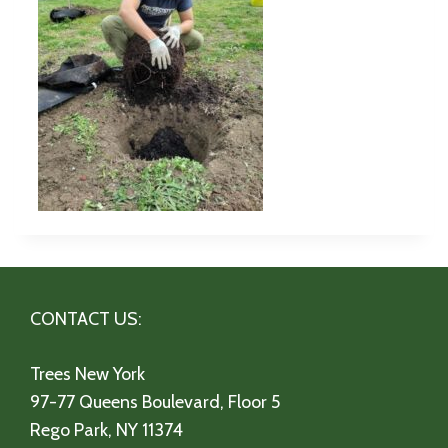
CONTACT US:
Trees New York
97-77 Queens Boulevard, Floor 5
Rego Park, NY 11374