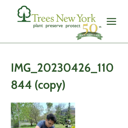
Skip
to
content
IMG_20230426_110
844 (copy)