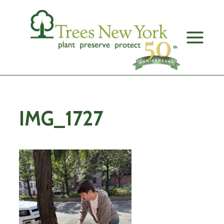
Skip
to
content
IMG_1727