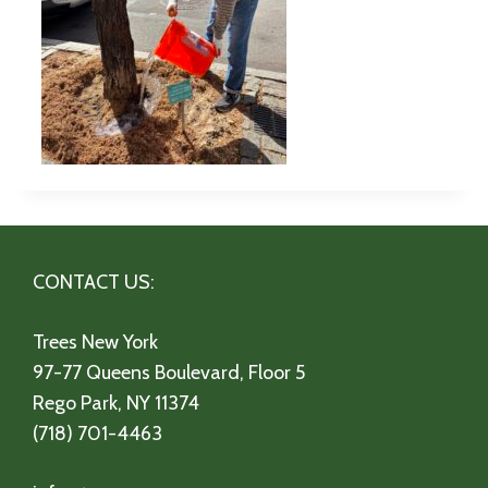
CONTACT US:
Trees New York
97-77 Queens Boulevard, Floor 5
Rego Park, NY 11374
(718) 701-4463