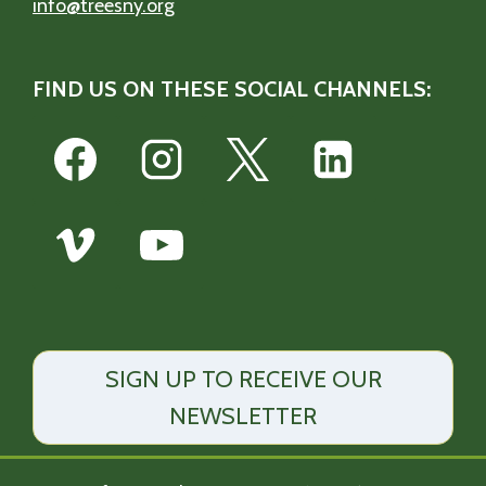
info@treesny.org
FIND US ON THESE SOCIAL CHANNELS:
SIGN UP TO RECEIVE OUR
NEWSLETTER