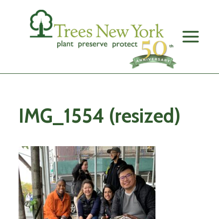
Skip
to
content
IMG_1554 (resized)