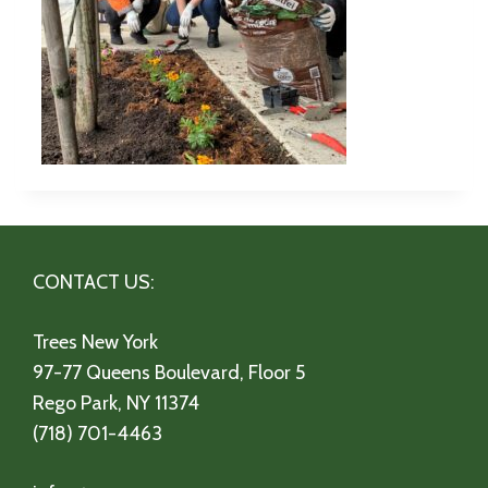
CONTACT US:
Trees New York
97-77 Queens Boulevard, Floor 5
Rego Park, NY 11374
(718) 701-4463