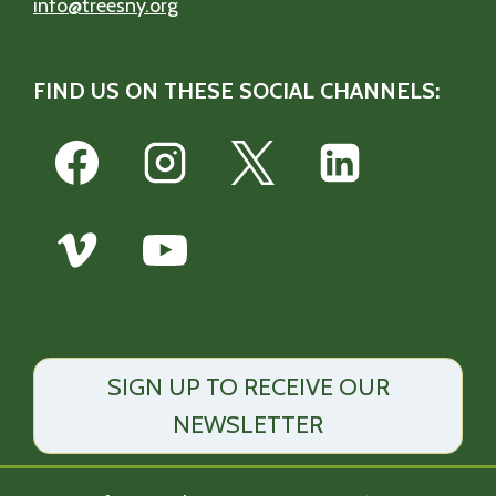
info@treesny.org
FIND US ON THESE SOCIAL CHANNELS:
SIGN UP TO RECEIVE OUR
NEWSLETTER