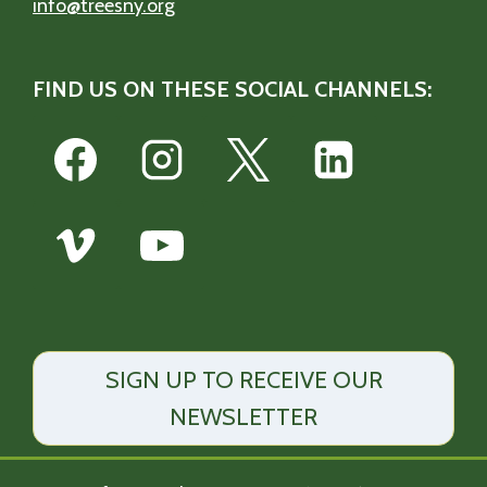
info@treesny.org
FIND US ON THESE SOCIAL CHANNELS:
SIGN UP TO RECEIVE OUR
NEWSLETTER