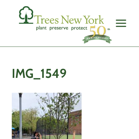
Skip
to
content
IMG_1549