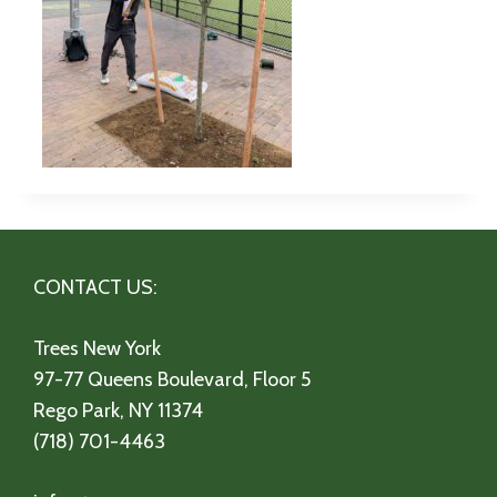
CONTACT US:
Trees New York
97-77 Queens Boulevard, Floor 5
Rego Park, NY 11374
(718) 701-4463