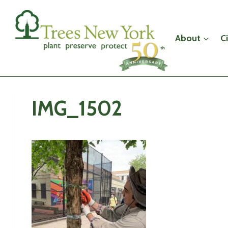
Skip
to
content
About
C
IMG_1502