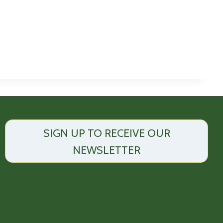
SIGN UP TO RECEIVE OUR
NEWSLETTER