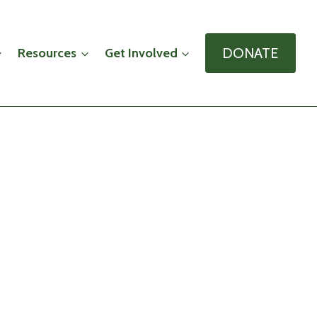
DONATE
Resources
Get Involved