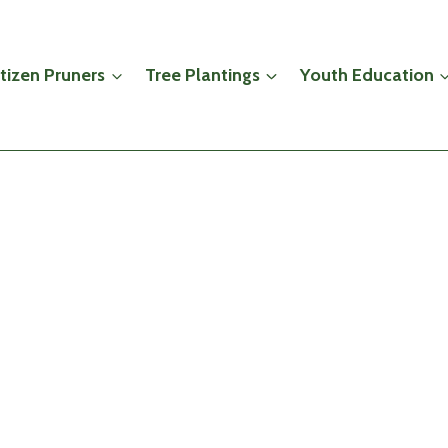
itizen Pruners
Tree Plantings
Youth Education