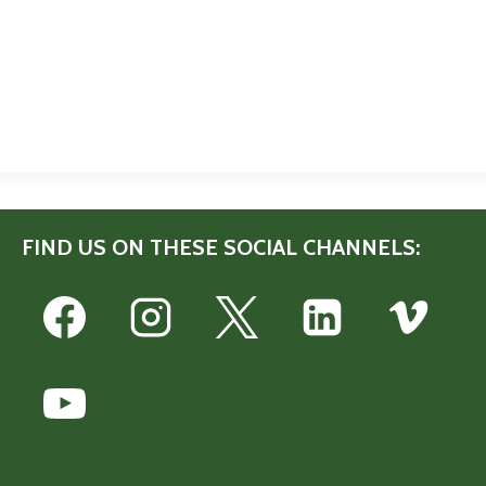
FIND US ON THESE SOCIAL CHANNELS: