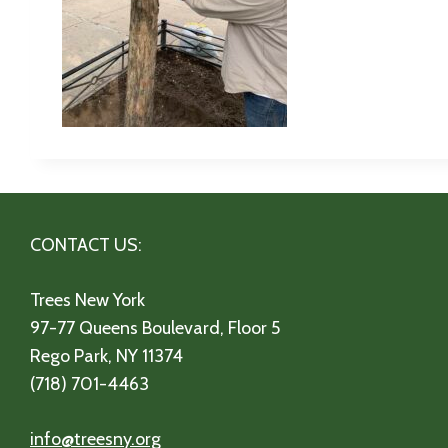
CONTACT US:
Trees New York
97-77 Queens Boulevard, Floor 5
Rego Park, NY 11374
(718) 701-4463
info@treesny.org