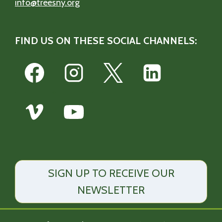
info@treesny.org
FIND US ON THESE SOCIAL CHANNELS:
SIGN UP TO RECEIVE OUR
NEWSLETTER