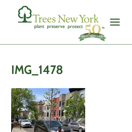
Skip
to
content
IMG_1478