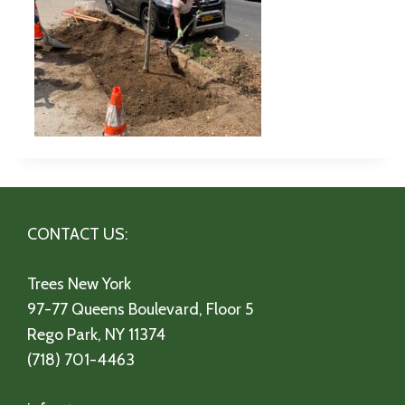
CONTACT US:
Trees New York
97-77 Queens Boulevard, Floor 5
Rego Park, NY 11374
(718) 701-4463