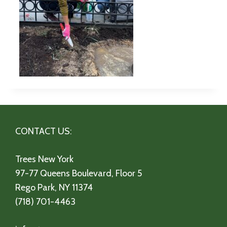
CONTACT US:
Trees New York
97-77 Queens Boulevard, Floor 5
Rego Park, NY 11374
(718) 701-4463