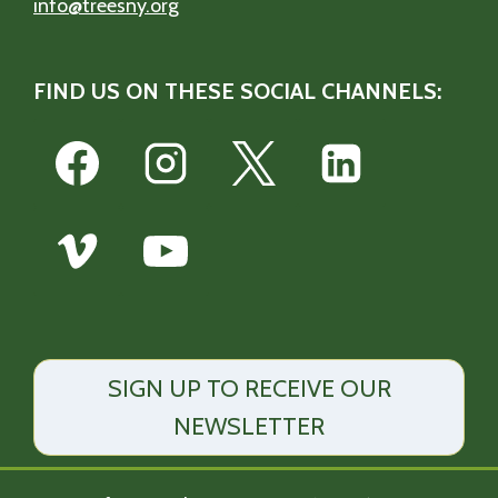
info@treesny.org
FIND US ON THESE SOCIAL CHANNELS:
SIGN UP TO RECEIVE OUR
NEWSLETTER