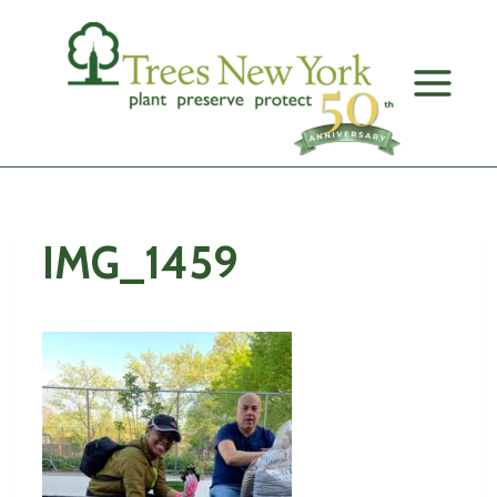
Skip
to
content
IMG_1459