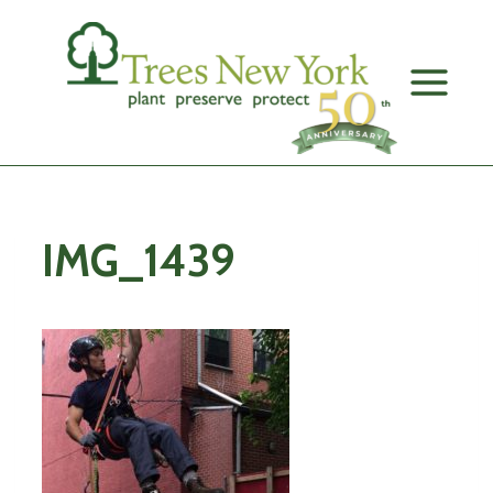
Skip
to
content
IMG_1439