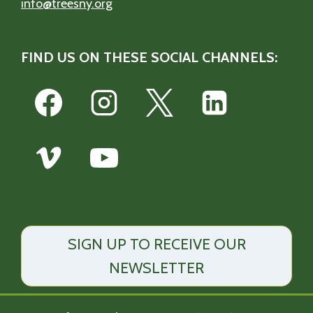
info@treesny.org
FIND US ON THESE SOCIAL CHANNELS:
SIGN UP TO RECEIVE OUR
NEWSLETTER