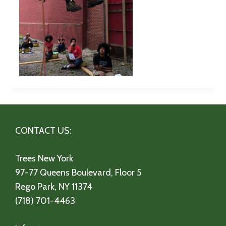
CONTACT US:
Trees New York
97-77 Queens Boulevard, Floor 5
Rego Park, NY 11374
(718) 701-4463