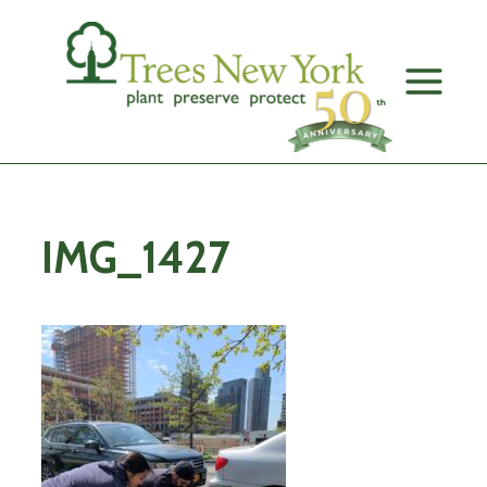
Skip
to
content
IMG_1427