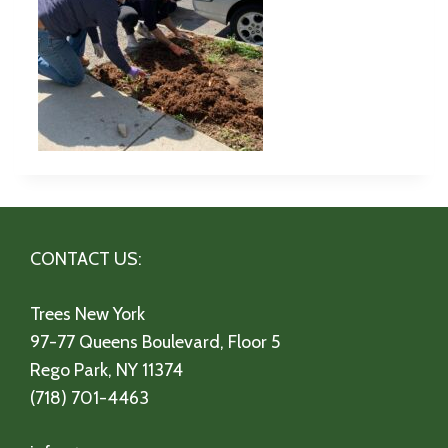
CONTACT US:
Trees New York
97-77 Queens Boulevard, Floor 5
Rego Park, NY 11374
(718) 701-4463