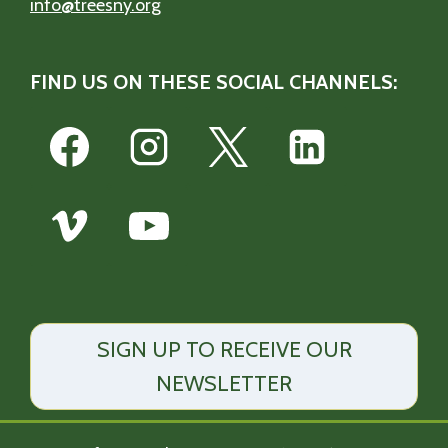
info@treesny.org
FIND US ON THESE SOCIAL CHANNELS:
SIGN UP TO RECEIVE OUR
NEWSLETTER