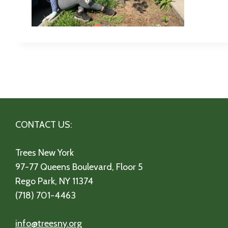
CONTACT US:
Trees New York
97-77 Queens Boulevard, Floor 5
Rego Park, NY 11374
(718) 701-4463
info@treesny.org