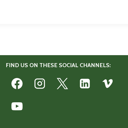
FIND US ON THESE SOCIAL CHANNELS: