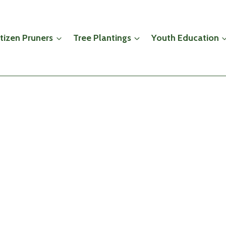
itizen Pruners
Tree Plantings
Youth Education