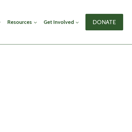
DONATE
Resources
Get Involved