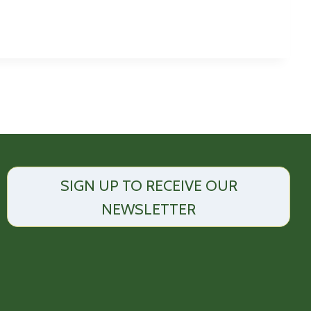
SIGN UP TO RECEIVE OUR
NEWSLETTER