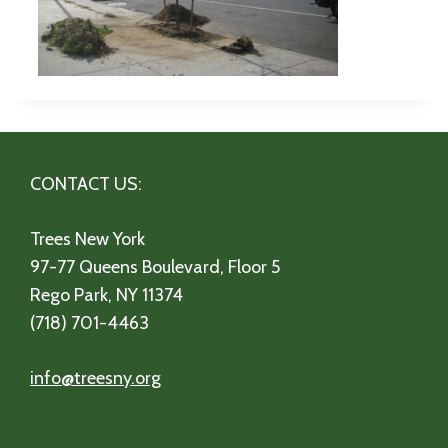
CONTACT US:
Trees New York
97-77 Queens Boulevard, Floor 5
Rego Park, NY 11374
(718) 701-4463
info@treesny.org