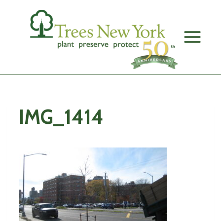
Skip
to
content
IMG_1414