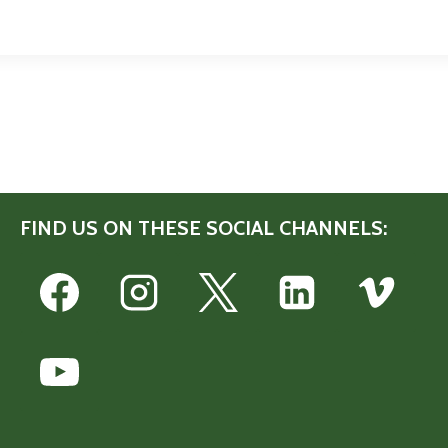
FIND US ON THESE SOCIAL CHANNELS: