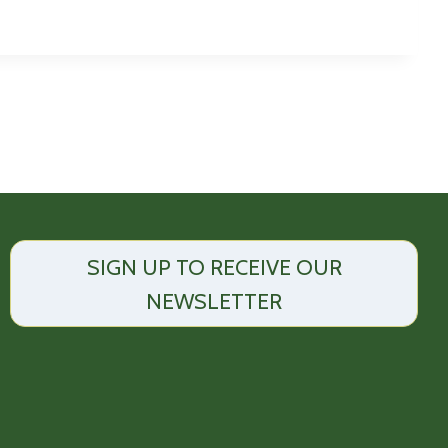
SIGN UP TO RECEIVE OUR
NEWSLETTER