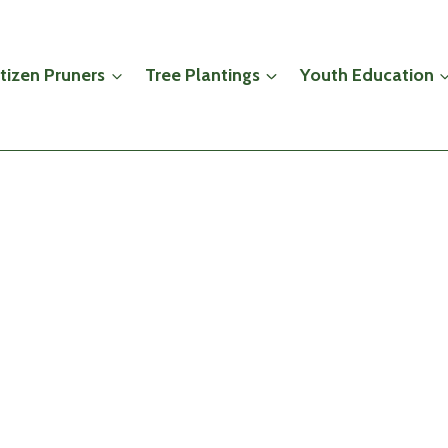
itizen Pruners
Tree Plantings
Youth Education