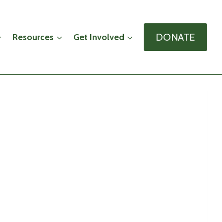
DONATE
Resources
Get Involved