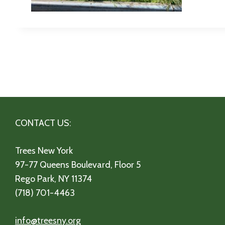
CONTACT US:
Trees New York
97-77 Queens Boulevard, Floor 5
Rego Park, NY 11374
(718) 701-4463
info@treesny.org