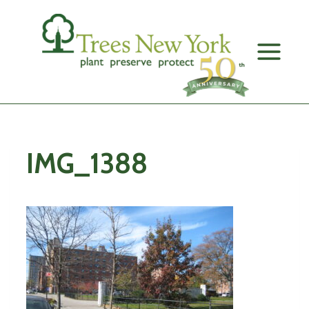
Skip
to
content
IMG_1388