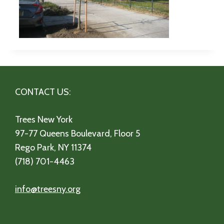
CONTACT US:
Trees New York
97-77 Queens Boulevard, Floor 5
Rego Park, NY 11374
(718) 701-4463
info@treesny.org